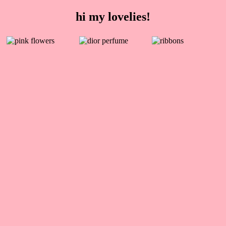
hi my lovelies!