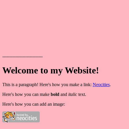
----------------------------
Welcome to my Website!
This is a paragraph! Here's how you make a link:
Neocities
.
Here's how you can make
bold
and
italic
text.
Here's how you can add an image: